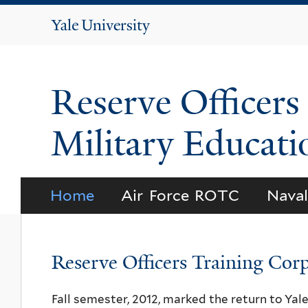
Yale
University
Reserve Officers
Military Educati
Home
Air Force ROTC
Nava
Welcome
Reserve Officers Training Corp
Fall semester, 2012, marked the return to Yal