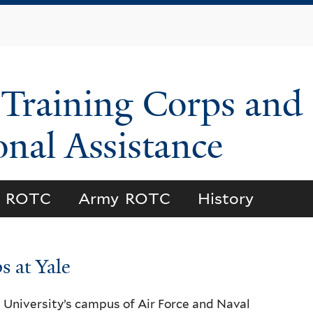
Skip
to
main
content
 Training Corps and
onal Assistance
l ROTC
Army ROTC
History
s at Yale
e University’s campus of Air Force and Naval