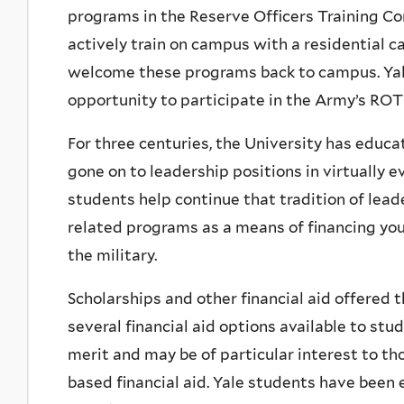
programs in the Reserve Officers Training C
actively train on campus with a residential ca
welcome these programs back to campus. Ya
opportunity to participate in the Army’s RO
For three centuries, the University has educa
gone on to leadership positions in virtually 
students help continue that tradition of lea
related programs as a means of financing you
the military.
Scholarships and other financial aid offere
several financial aid options available to st
merit and may be of particular interest to th
based financial aid. Yale students have been