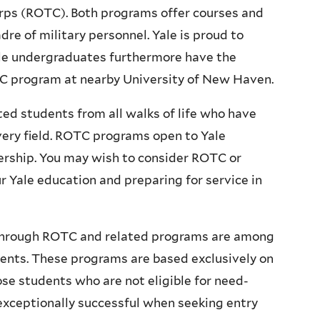
orps (ROTC). Both programs offer courses and
dre of military personnel. Yale is proud to
le undergraduates furthermore have the
TC program at nearby University of New Haven.
ted students from all walks of life who have
every field. ROTC programs open to Yale
dership. You may wish to consider ROTC or
r Yale education and preparing for service in
d through ROTC and related programs are among
udents. These programs are based exclusively on
ose students who are not eligible for need-
 exceptionally successful when seeking entry